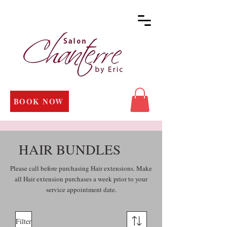
BOOK NOW
HAIR BUNDLES
Please call before purchasing Hair extensions. Make
all Hair extension purchases a week prior to your
service appointment date.
Filter