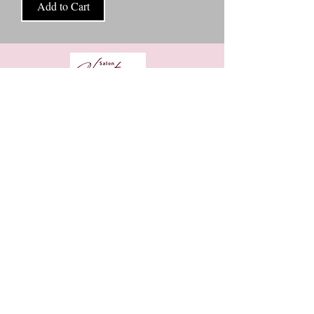
Add to Cart
8906 West Broad St Ste D, Richmond VA, 23294
https://www.vagaro.com/salonchanterrebyeric
+1 8048594161
Eema-Soul Holistic Birth services
Are you expecting a little one ?
As a passionate birth and postpartum Doula and a dedicated
childbirth educator I’m here to support you on your
motherhood journey. By having a Doula as part of Mama’s