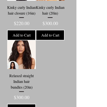
Kinky curly Indian
Kinky curly Indian
hair closure (16in)
hair (20in)
Price
Price
$220.00
$300.00
Add to Cart
Add to Cart
Relaxed straight
Indian hair
bundles (20in)
Price
$300.00