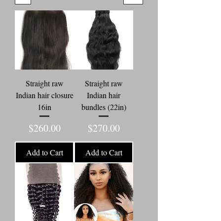
Straight raw
Straight raw
Indian hair closure
Indian hair
16in
bundles (22in)
Price
Price
$260.00
$270.00
Add to Cart
Add to Cart