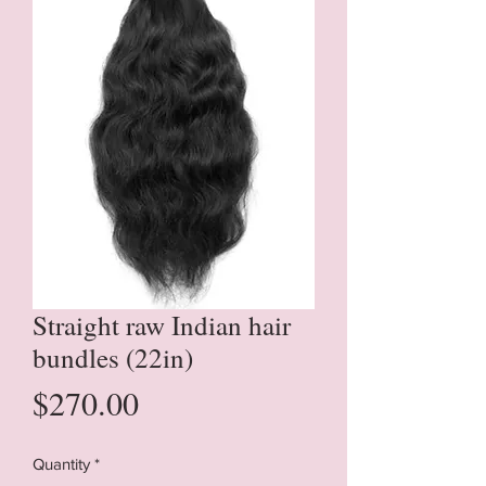
Straight raw Indian hair
bundles (22in)
Price
$270.00
Quantity
*