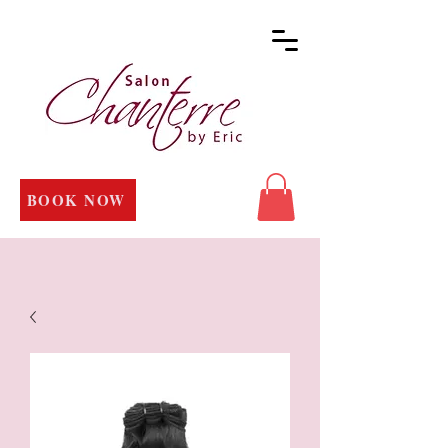
BOOK NOW