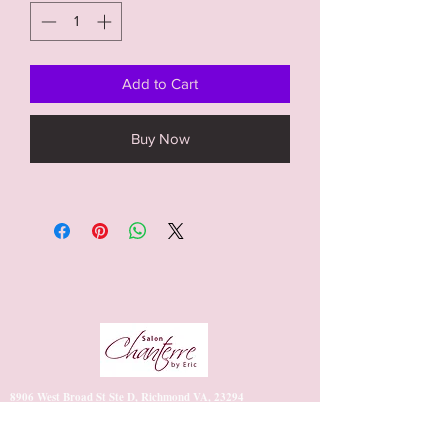
Add to Cart
Buy Now
8906 West Broad St Ste D, Richmond VA, 23294
https://www.vagaro.com/salonchanterrebyeric