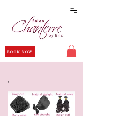
BOOK NOW