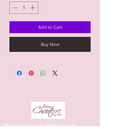
Add to Cart
Buy Now
8906 West Broad St Ste D, Richmond VA, 23294
https://www.vagaro.com/salonchanterrebyeric