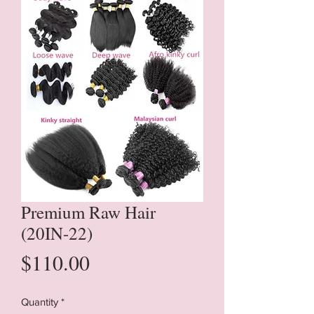
Premium Raw Hair
(20IN-22)
Price
$110.00
Quantity
*