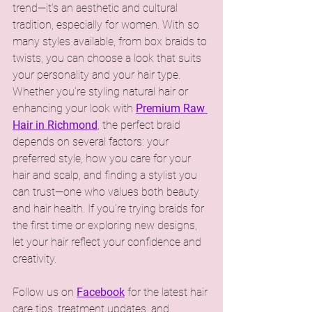
trend—it’s an aesthetic and cultural 
tradition, especially for women. With so 
many styles available, from box braids to 
twists, you can choose a look that suits 
your personality and your hair type. 
Whether you're styling natural hair or 
enhancing your look with 
Premium Raw 
Hair in Richmond
, the perfect braid 
depends on several factors: your 
preferred style, how you care for your 
hair and scalp, and finding a stylist you 
can trust—one who values both beauty 
and hair health. If you’re trying braids for 
the first time or exploring new designs, 
let your hair reflect your confidence and 
creativity.
Follow us on 
Facebook
 for the latest hair 
care tips, treatment updates, and 