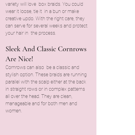
variety will love box braids. You could 
wear it loose, tie it in a bun or make 
creative updo. With the right care, they 
can serve for several weeks and protect 
your hair in the process.
Sleek And Classic Cornrows 
Are Nice!
Cornrows can also be a classic and 
stylish option. These braids are running 
parallel with the scalp either at the back 
in straight rows or in complex patterns 
all over the head. They are clean, 
manageable and for both men and 
women.