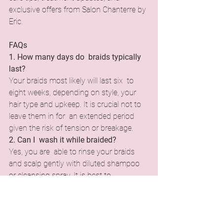
exclusive offers from Salon Chanterre by 
Eric.
FAQs
1. How many days do braids typically 
last?
Your braids most likely will last six to 
eight weeks, depending on style, your 
hair type and upkeep. It is crucial not to 
leave them in for an extended period 
given the risk of tension or breakage.
2. Can I wash it while braided?
Yes, you are able to rinse your braids 
and scalp gently with diluted shampoo 
or cleansing spray. It is best to 
concentrate more on your scalp and not 
the cleaning of the braids themselves, 
while ensuring they dry thoroughly so 