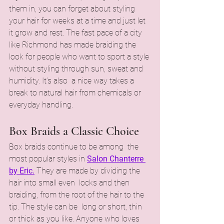
them in, you can forget about styling 
your hair for weeks at a time and just let 
it grow and rest. The fast pace of a city 
like Richmond has made braiding the 
look for people who want to sport a style 
without styling through sun, sweat and 
humidity. It’s also a nice way takes a 
break to natural hair from chemicals or 
everyday handling.
Box Braids a Classic Choice
Box braids continue to be among the 
most popular styles in 
Salon Chanterre 
by Eric.
 They are made by dividing the 
hair into small even locks and then 
braiding, from the root of the hair to the 
tip. The style can be long or short, thin 
or thick as you like. Anyone who loves 