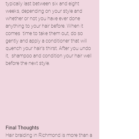
typically last between six and eight 
weeks, depending on your style and 
whether or not you have ever done 
anything to your hair before. When it 
comes time to take them out, do so 
gently and apply a conditioner that will 
quench your hair’s thirst. After you undo 
it, shampoo and condition your hair well 
before the next style.
Final Thoughts
Hair braiding in Richmond is more than a 