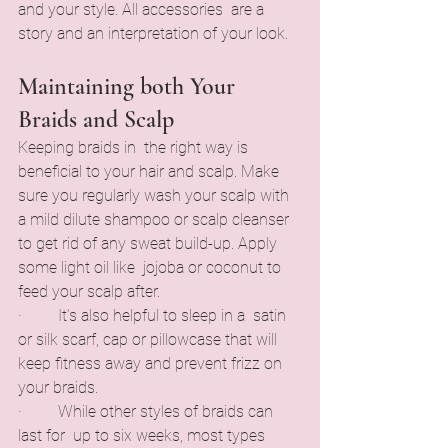
and your style. All accessories are a 
story and an interpretation of your look.
Maintaining both Your 
Braids and Scalp
Keeping braids in the right way is 
beneficial to your hair and scalp. Make 
sure you regularly wash your scalp with 
a mild dilute shampoo or scalp cleanser 
to get rid of any sweat build-up. Apply 
some light oil like jojoba or coconut to 
feed your scalp after.
·         It’s also helpful to sleep in a satin 
or silk scarf, cap or pillowcase that will 
keep fitness away and prevent frizz on 
your braids.
·         While other styles of braids can 
last for up to six weeks, most types 