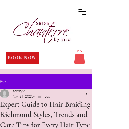
BOOK NOW
Post
scbstyle
Nov 21, 2025
4 min read
Expert Guide to Hair Braiding
Richmond Styles, Trends and
Care Tips for Every Hair Type