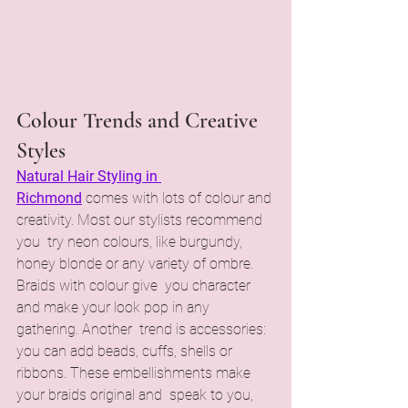
Colour Trends and Creative 
Styles
Natural Hair Styling in 
Richmond
comes with lots of colour and 
creativity. Most our stylists recommend 
you try neon colours, like burgundy, 
honey blonde or any variety of ombre. 
Braids with colour give you character 
and make your look pop in any 
gathering. Another trend is accessories: 
you can add beads, cuffs, shells or 
ribbons. These embellishments make 
your braids original and speak to you, 