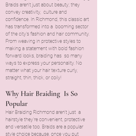
Braids aren’t just about beauty; they 
convey creativity, culture and 
confidence. In Richmond, this classic art 
has transformed into a booming sector 
of the city’s fashion and hair community. 
From weaving in protective styles to 
making a statement with bold fashion 
forward looks, braiding has so many 
ways to express your personality. No 
matter what your hair texture curly, 
straight, thin, thick, or coily!
Why Hair Braiding Is So 
Popular
Hair Braiding Richmond aren’t just a 
hairstyle they’re convenient, protective 
and versatile too. Braids are a popular 
style choice because, once you put 